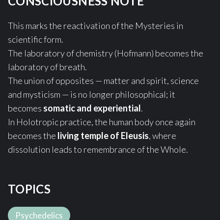
CONSCIOUSNESS NOTE
This marks the reactivation of the Mysteries in
scientific form.
The laboratory of chemistry (Hofmann) becomes the
laboratory of breath.
The union of opposites — matter and spirit, science
and mysticism — is no longer philosophical; it
becomes
somatic and experiential
.
In Holotropic practice, the human body once again
becomes the
living temple of Eleusis
, where
dissolution leads to remembrance of the Whole.
TOPICS
Psychedelics