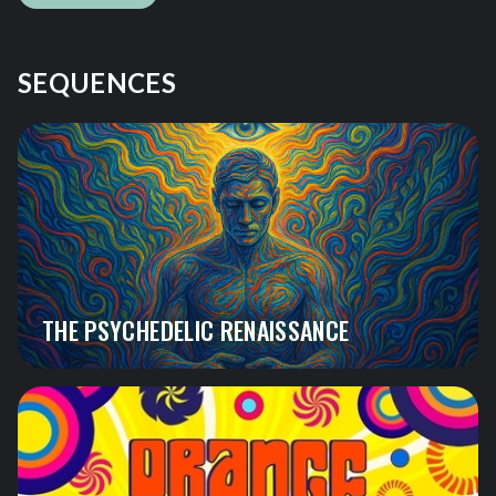
SEQUENCES
THE PSYCHEDELIC RENAISSANCE