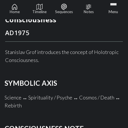
The Emergence of Holotropic
Home
Timeline
Sequences
Notes
Menu
Consciousness
AD
1975
Stanislav Grof introduces the concept of Holotropic
Consciousness.
SYMBOLIC AXIS
Science ↔ Spirituality / Psyche ↔ Cosmos / Death ↔
Rebirth