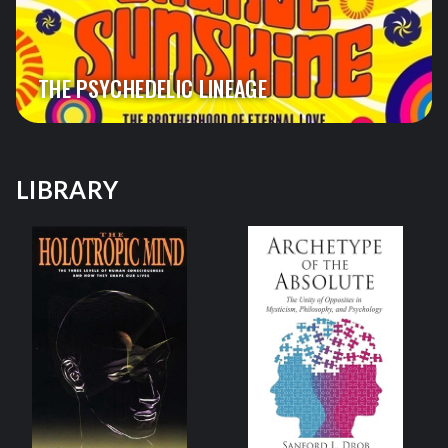
THE PSYCHEDELIC LINEAGE
LIBRARY