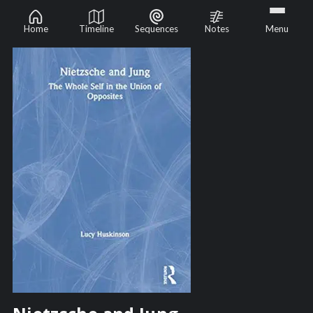
Home
Timeline
Sequences
Notes
Menu