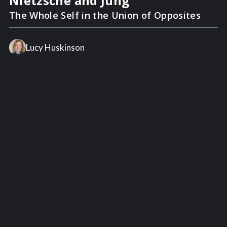
Nietzsche and Jung
The Whole Self in the Union of Opposites
Lucy Huskinson