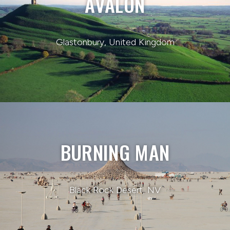
AVALON
Glastonbury, United Kingdom
BURNING MAN
Black Rock Desert, NV