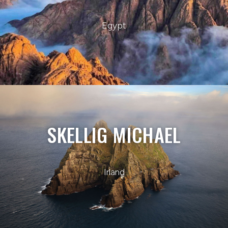
Egypt
SKELLIG MICHAEL
Irland