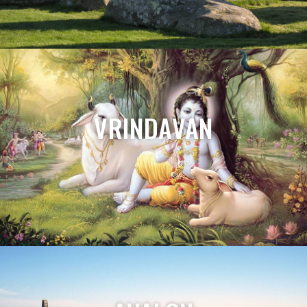
VRINDAVAN