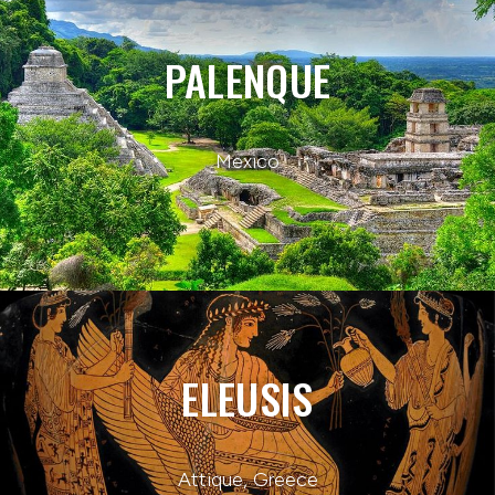
PALENQUE
Mexico
ELEUSIS
Attique, Greece