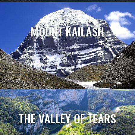
MOUNT KAILASH
Tibet
THE VALLEY OF TEARS