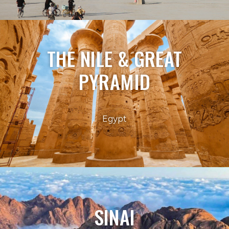
THE NILE & GREAT
PYRAMID
Egypt
SINAI