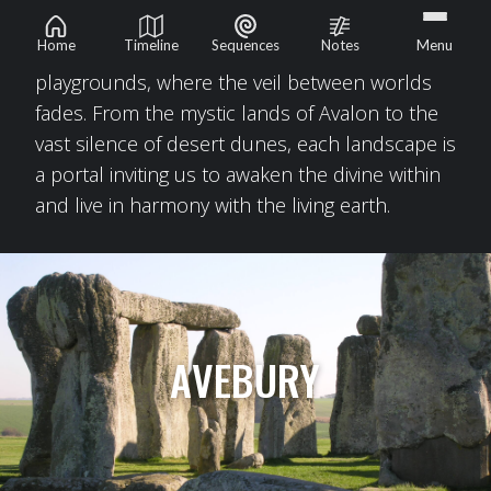
Home
Timeline
Sequences
Notes
Menu
Certain places on Earth serve as sacred
playgrounds, where the veil between worlds
fades. From the mystic lands of Avalon to the
vast silence of desert dunes, each landscape is
a portal inviting us to awaken the divine within
and live in harmony with the living earth.
AVEBURY