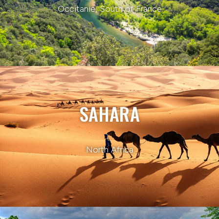
Occitanie, South of France
SAHARA
North Africa