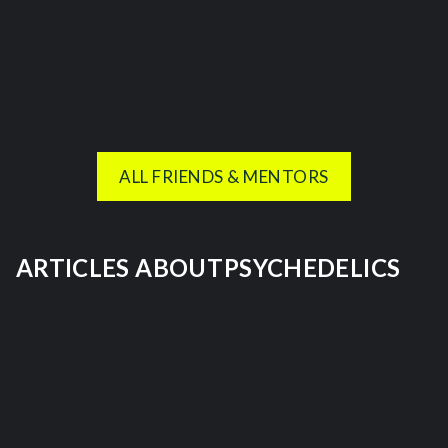
ALL FRIENDS & MENTORS
ARTICLES ABOUT
PSYCHEDELICS