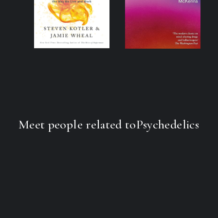
Meet people related to
Psychedelics