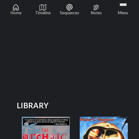
Psychedelics
Home
Timeline
Sequences
Notes
Menu
LIBRARY