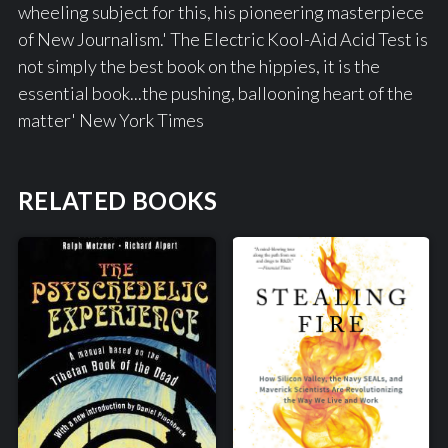
wheeling subject for this, his pioneering masterpiece
of New Journalism.' The Electric Kool-Aid Acid Test is
not simply the best book on the hippies, it is the
essential book...the pushing, ballooning heart of the
matter' New York Times
RELATED BOOKS