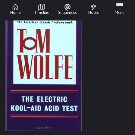
Home
Timeline
Sequences
Notes
Menu