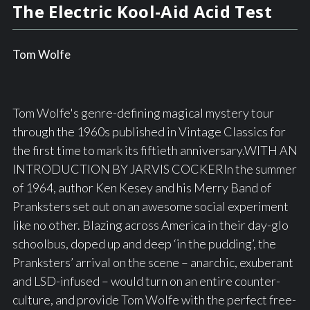
The Electric Kool-Aid Acid Test
Tom Wolfe
Tom Wolfe's genre-defining magical mystery tour
through the 1960s published in Vintage Classics for
the first time to mark its fiftieth anniversary.WITH AN
INTRODUCTION BY JARVIS COCKERIn the summer
of 1964, author Ken Kesey and his Merry Band of
Pranksters set out on an awesome social experiment
like no other. Blazing across America in their day-glo
schoolbus, doped up and deep ‘in the pudding’, the
Pranksters’ arrival on the scene – anarchic, exuberant
and LSD-infused – would turn on an entire counter-
culture, and provide Tom Wolfe with the perfect free-