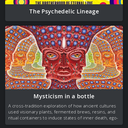
The Psychedelic Lineage
Mysticism in a bottle
A cross-tradition exploration of how ancient cultures
used visionary plants, fermented brews, resins, and
ritual containers to induce states of inner death, ego-
dissolution, and rebirth.