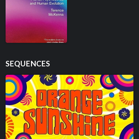
SEQUENCES