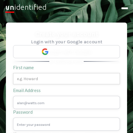
un
identified
Create your account
Login with your Google account
Login with Google
or continue with
First name
Email Address
Password