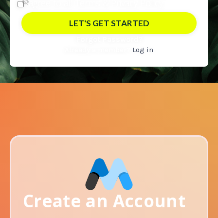
I agree to all Terms &
Privacy Policy
Forgot Password?
Already a member?
Log in
Create an Account