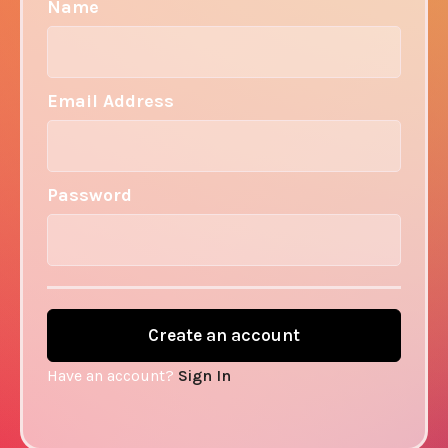
Name
Email Address
Password
Have an account?
Sign In