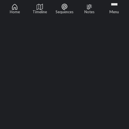
Home
Timeline
Sequences
Notes
Menu