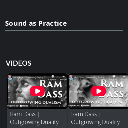
Sound as Practice
VIDEOS
Ram Dass |
Ram Dass |
Outgrowing Duality
Outgrowing Duality