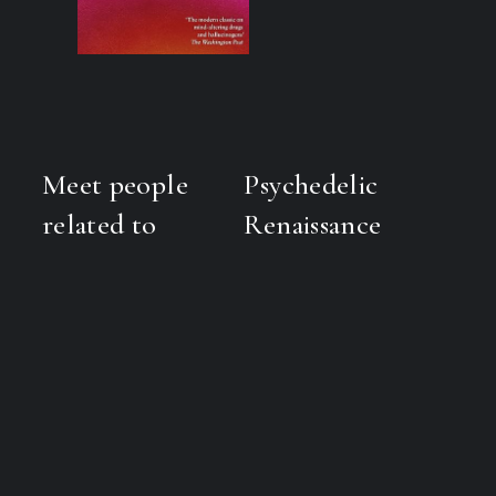
Meet people
Psychedelic
related to
Renaissance