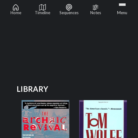
Psychedelic Renaissance
Home
Timeline
Sequences
Notes
Menu
LIBRARY