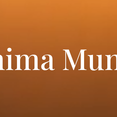
nima Mun