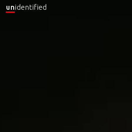
un
identified