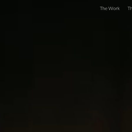
The Work
Th