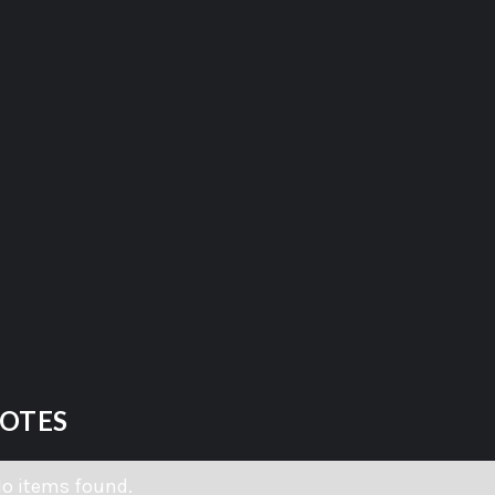
OTES
o items found.