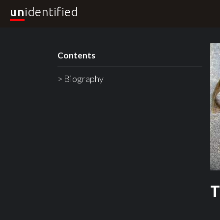
un
identified
Contents
> Biography
T