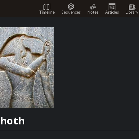
Timeline
Sequences
Notes
Articles
Library
hoth