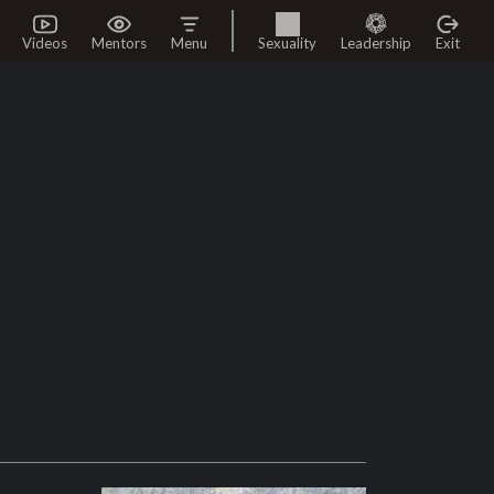
Videos
Mentors
Menu
Sexuality
Leadership
Exit