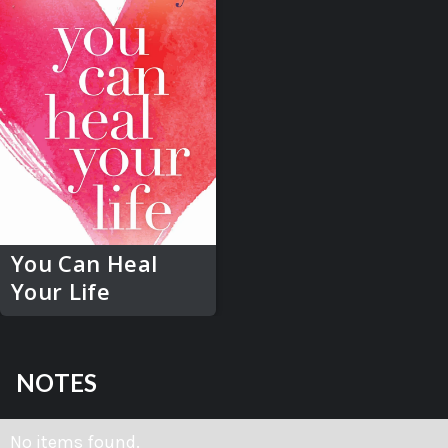
You Can Heal
Your Life
NOTES
No items found.