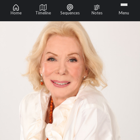
Home
Timeline
Sequences
Notes
Menu