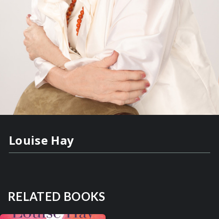
Louise Hay
RELATED BOOKS