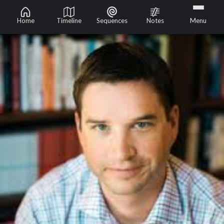
Home
Timeline
Sequences
Notes
Menu