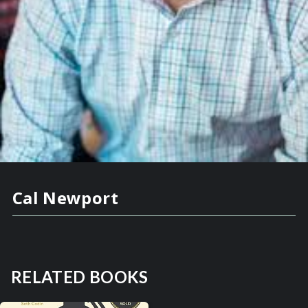
Cal Newport
RELATED BOOKS