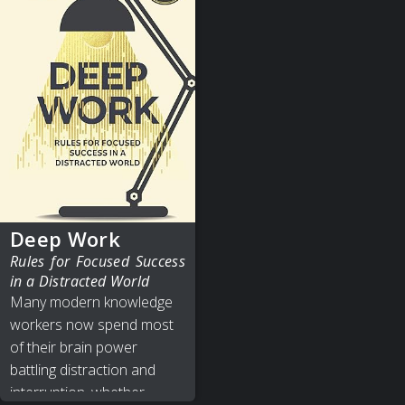
Deep Work
Rules for Focused Success
in a Distracted World
Many modern knowledge
workers now spend most
of their brain power
battling distraction and
interruption, whether