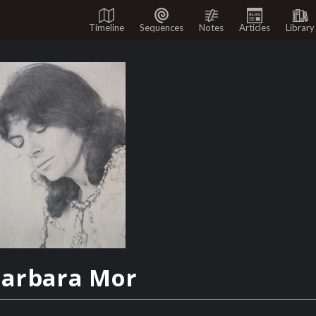
Timeline
Sequences
Notes
Articles
Library
arbara Mor