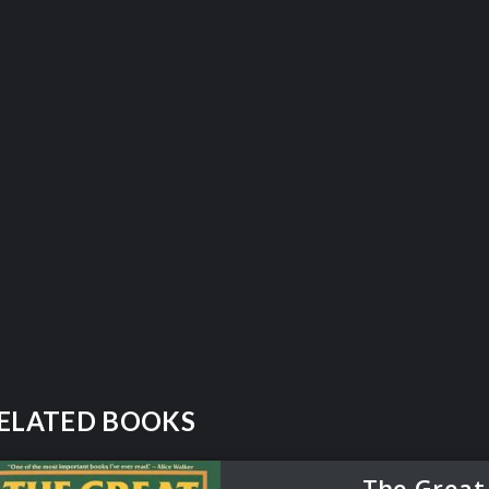
ELATED BOOKS
The Great