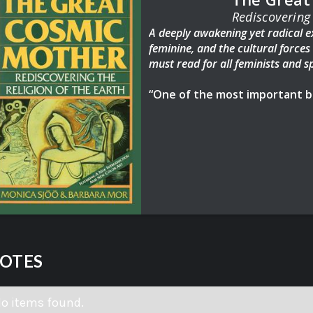
Rediscovering 
A deeply awakening yet radical ex
feminine, and the cultural force
must read for all feminists and sp
“One of the most important bo
Pulitzer Prize Winning author of 
For readers
of Women Who Run wi
Mother
offers a sweeping overvie
within, tap deep into our innate
and spirit, and discover what it t
Drawing on religious, cultural, a
Goddess movement that is humanity
illuminates how, before the patr
were more connected to the earth
OTES
known. Women have had profound
today, harnessing their connection
the earth to discover time cycles,
o items found.
stapes previously believed to be 