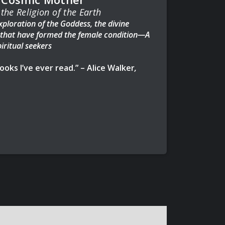
the Religion of the Earth
ploration of the Goddess, the divine
s that have formed the female condition—A
iritual seekers
oks I’ve ever read.” – Alice Walker
,
The Color Purple
th the Wolves,
The Great Cosmic
w of the Goddess, allowing us to reconnect
 wisdom, harness the power of our mind, body,
ruly means to be a woman and spiritual being.
nd archaeological sources to recreate the
’s heritage, this classic spiritual guide
iarchy, women—and their instinctual bodies—
, and each other, than ever previously
 impact on modern society as we know it
 with the cycles of the moon and fertility of
 art, agriculture, language, and other universal
invented by man.