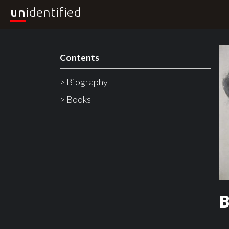
un
identified
Contents
> Biography
> Books
B