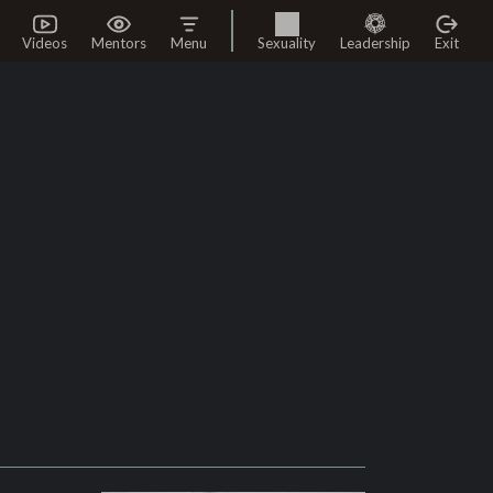
Videos
Mentors
Menu
Sexuality
Leadership
Exit