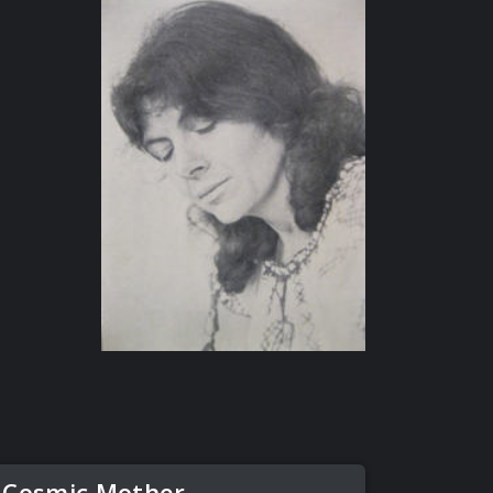
 Cosmic Mother