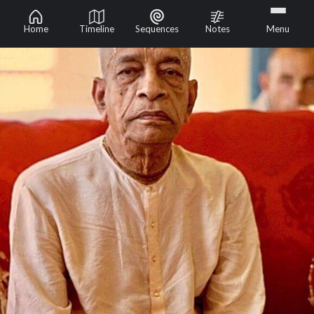
Home
Timeline
Sequences
Notes
Menu