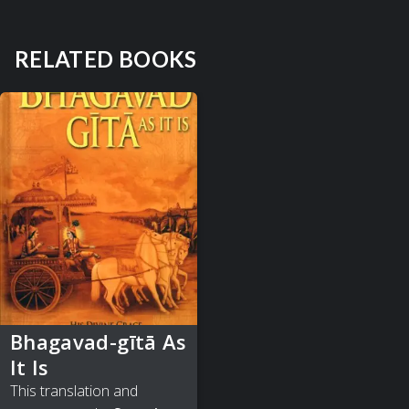
RELATED BOOKS
Bhagavad-gītā As
It Is
This translation and