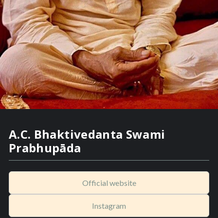
A.C. Bhaktivedanta Swami
Prabhupāda
Official website
Instagram