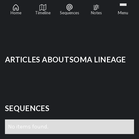
Soma Lineage
Home
Timeline
Sequences
Notes
Menu
ARTICLES ABOUT
SOMA LINEAGE
SEQUENCES
No items found.