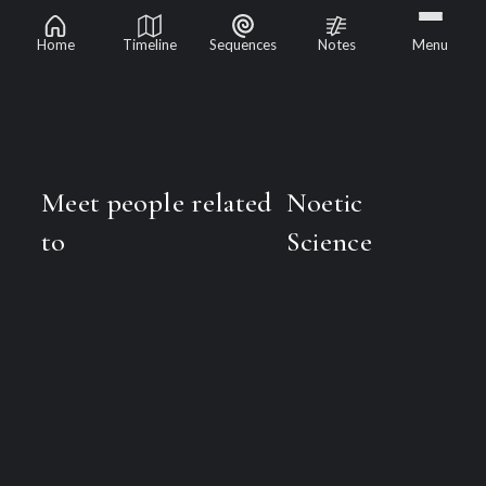
Noetic Science
Home
Timeline
Sequences
Notes
Menu
Meet people related
Noetic
to
Science