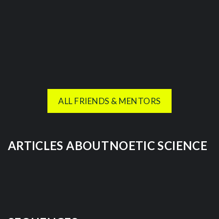
ALL FRIENDS & MENTORS
ARTICLES ABOUT
NOETIC SCIENCE