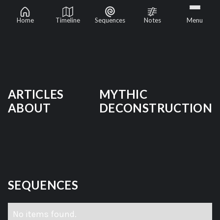
Mythic Deconstruction
Home
Timeline
Sequences
Notes
Menu
ARTICLES
MYTHIC
ABOUT
DECONSTRUCTION
SEQUENCES
No items found.