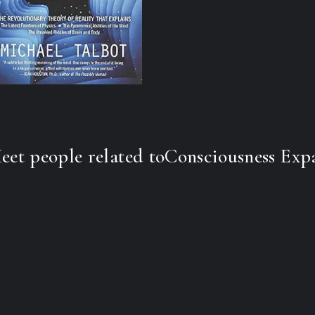
Now featuring a foreword by Lyn
landmark work whose exciting conc
most advanced physics, cosmology,
Nearly everyone is familiar with h
into space with the aid of a laser.
believe that the universe itself may 
image or construct created, at leas
London physicist David Bohm, a pr
respected quantum physicists, and 
eet people related to
Consciousness Exp
architect of our modern understan
remarkable new way of looking at t
many of the unsolved puzzles of p
as telepathy, out-of-body and near
religious and mystical experiences 
miraculous healings.