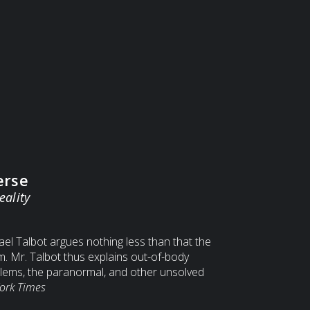
erse
eality
el Talbot argues nothing less than that the
am. Mr. Talbot thus explains out-of-body
lems, the paranormal, and other unsolved
ork Times