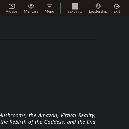
Videos
Mentors
Menu
Sexuality
Leadership
Exit
Mushrooms, the Amazon, Virtual Reality,
the Rebirth of the Goddess, and the End