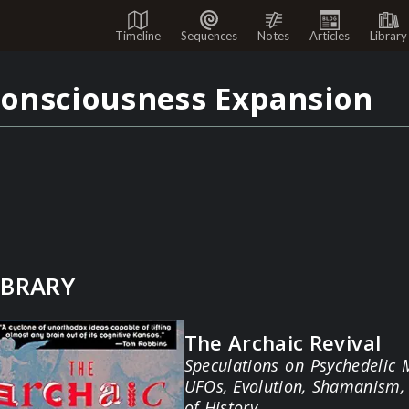
Timeline
Sequences
Notes
Articles
Library
onsciousness Expansion
IBRARY
The Archaic Revival
Speculations on Psychedelic 
UFOs, Evolution, Shamanism, 
of History