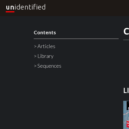
un
identified
C
Contents
> Articles
> Library
> Sequences
L