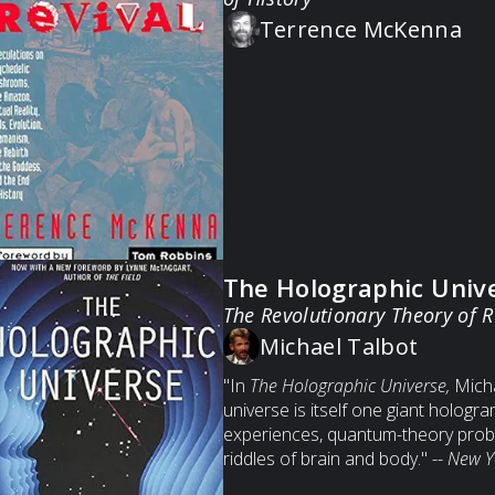
Terrence McKenna
The Holographic Univ
The Revolutionary Theory of R
Michael Talbot
"In
The Holographic Universe,
Micha
universe is itself one giant hologr
experiences, quantum-theory prob
riddles of brain and body." --
New Y