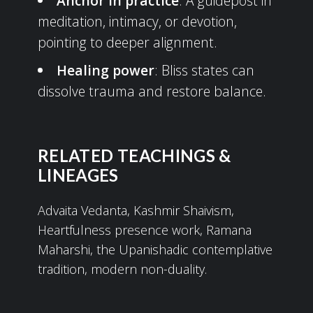
Anchor in practice
: A guidepost in
meditation, intimacy, or devotion,
pointing to deeper alignment.
Healing power
: Bliss states can
dissolve trauma and restore balance.
RELATED TEACHINGS &
LINEAGES
Advaita Vedanta, Kashmir Shaivism,
Heartfulness presence work, Ramana
Maharshi, the Upanishadic contemplative
tradition, modern non-duality.