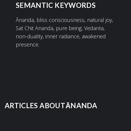
SEMANTIC KEYWORDS
Ānanda, bliss consciousness, natural joy,
Sat Chit Ananda, pure being, Vedanta,
non-duality, inner radiance, awakened
presence.
ARTICLES ABOUT
ĀNANDA