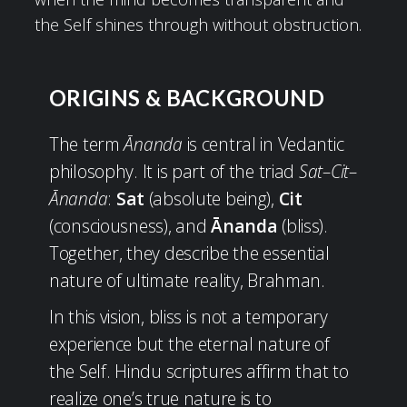
the Self shines through without obstruction.
ORIGINS & BACKGROUND
The term
Ānanda
is central in Vedantic
philosophy. It is part of the triad
Sat–Cit–
Ānanda
:
Sat
(absolute being),
Cit
(consciousness), and
Ānanda
(bliss).
Together, they describe the essential
nature of ultimate reality, Brahman.
In this vision, bliss is not a temporary
experience but the eternal nature of
the Self. Hindu scriptures affirm that to
realize one’s true nature is to