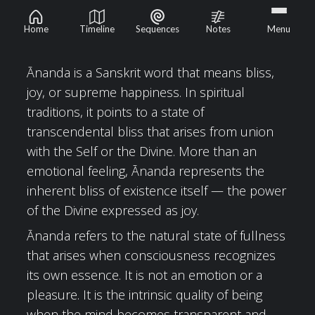
Ānanda
Home
Timeline
Sequences
Notes
Menu
Ānanda is a Sanskrit word that means bliss,
joy, or supreme happiness. In spiritual
traditions, it points to a state of
transcendental bliss that arises from union
with the Self or the Divine. More than an
emotional feeling, Ānanda represents the
inherent bliss of existence itself — the power
of the Divine expressed as joy.
Ānanda refers to the natural state of fullness
that arises when consciousness recognizes
its own essence. It is not an emotion or a
pleasure. It is the intrinsic quality of being
when the mind becomes transparent and