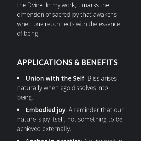
the Divine. In my work, it marks the
dimension of sacred joy that awakens
when one reconnects with the essence
of being.
APPLICATIONS & BENEFITS
Union with the Self
: Bliss arises
naturally when ego dissolves into
being.
Embodied joy
: A reminder that our
nature is joy itself, not something to be
achieved externally.