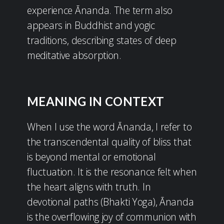
experience Ānanda. The term also
appears in Buddhist and yogic
traditions, describing states of deep
meditative absorption.
MEANING IN CONTEXT
When I use the word Ānanda, I refer to
the transcendental quality of bliss that
is beyond mental or emotional
fluctuation. It is the resonance felt when
the heart aligns with truth. In
devotional paths (Bhakti Yoga), Ānanda
is the overflowing joy of communion with