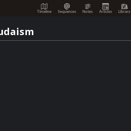
Timeline
Sequences
Notes
Articles
Library
udaism