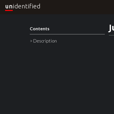
un
identified
J
Contents
> Description