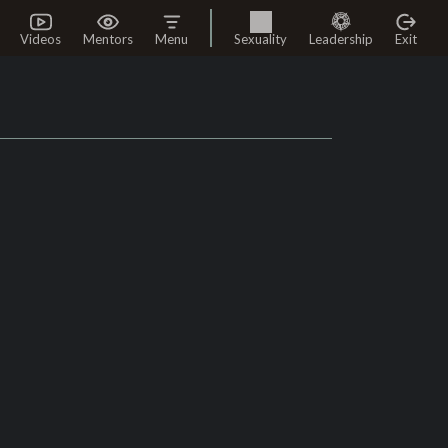
Videos
Mentors
Menu
Sexuality
Leadership
Exit