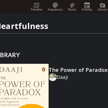
Timeline
Sequences
Notes
Articles
Library
eartfulness
IBRARY
The Power of Paradox
Daaji