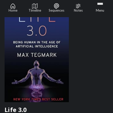
Home
Timeline
Sequences
Notes
Menu
Life 3.0