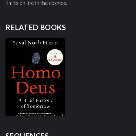
limits on life in the cosmos.
RELATED BOOKS
SEQUENCES