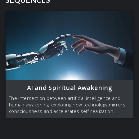
AI and Spiritual Awakening
The intersection between artificial intelligence and
human awakening, exploring how technology mirrors
consciousness and accelerates self-realization.