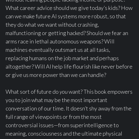
What career advice should we give today’s kids? How
can we make future AI systems more robust, so that
they do what we want without crashing,
malfunctioning or getting hacked? Should we fear an
arms race in lethal autonomous weapons? Will
machines eventually outsmart us at all tasks,
replacing humans on the job market and perhaps
altogether? Will AI help life flourish like never before
or give us more power than we can handle?
What sort of future do
you
want? This book empowers
you to join what may be the most important
conversation of our time. It doesn’t shy away from the
full range of viewpoints or from the most
controversial issues—from superintelligence to
meaning, consciousness and the ultimate physical