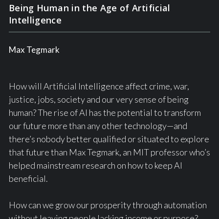
Being Human in the Age of Artificial
Intelligence
Max Tegmark
How will Artificial Intelligence affect crime, war,
justice, jobs, society and our very sense of being
human? The rise of AI has the potential to transform
our future more than any other technology—and
there’s nobody better qualified or situated to explore
that future than Max Tegmark, an MIT professor who’s
helped mainstream research on how to keep AI
beneficial.
How can we grow our prosperity through automation
without leaving people lacking income or purpose?