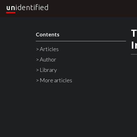
un
identified
T
Contents
I
> Articles
> Author
> Library
> More articles