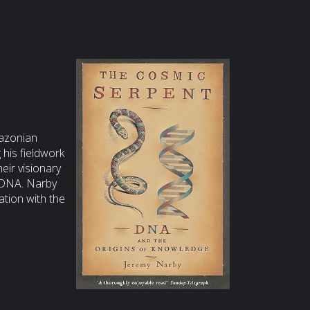
mazonian
his fieldwork
eir visionary
f DNA. Narby
tion with the
change between
aves together
wledge itself is