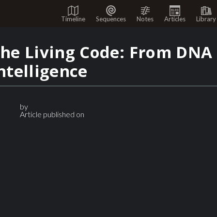
Timeline
Sequences
Notes
Articles
Library
he Living Code: From DNA 
ntelligence
by
Article published on