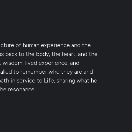
ecture of human experience and the
 back to the body, the heart, and the
t wisdom, lived experience, and
called to remember who they are and
th in service to Life, sharing what he
the resonance.