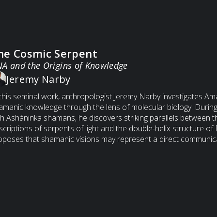
he Cosmic Serpent
A and the Origins of Knowledge
Jeremy Narby
 this seminal work, anthropologist Jeremy Narby investigates A
amanic knowledge through the lens of molecular biology. During 
th Asháninka shamans, he discovers striking parallels between th
scriptions of serpents of light and the double-helix structure o
oposes that shamanic visions may represent a direct communica
omolecular level of life — a form of ancient bio-information ex
man consciousness and the living code of nature. The book we
thropology, myth, and genetics into a radical hypothesis: that kno
dialogue between consciousness and DNA.