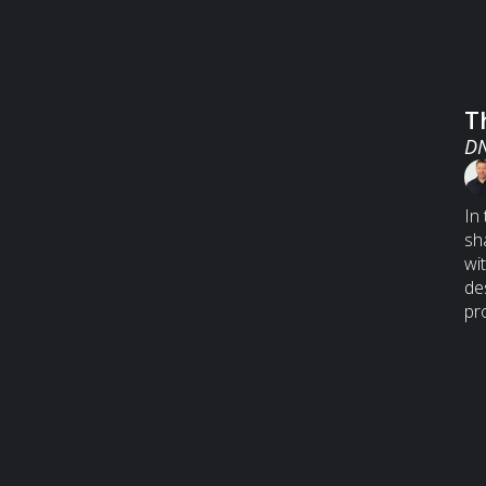
T
DN
In
sh
wi
de
pr
bi
hu
an
a 