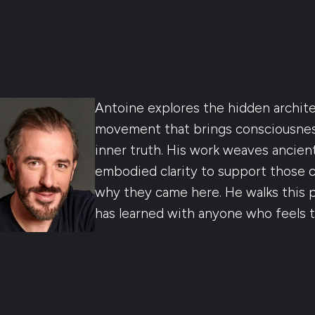
Antoine explores the hidden archit
movement that brings consciousness
inner truth. His work weaves ancien
embodied clarity to support those 
why they came here. He walks this pa
has learned with anyone who feels 