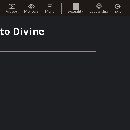
Videos
Mentors
Menu
Sexuality
Leadership
Exit
to Divine